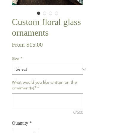
Custom floral glass
ornaments
Sale
From
$15.00
Price
Size
*
What would you like written on the
ornament(s)?
*
0/500
Quantity
*