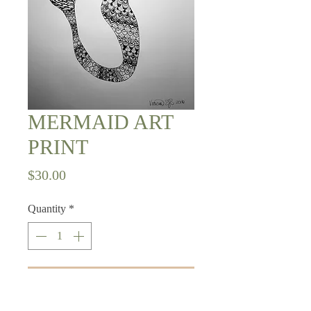
MERMAID ART
PRINT
Price
$30.00
Quantity
*
Add to Cart