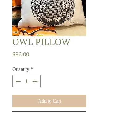
OWL PILLOW
Price
$36.00
Quantity
*
Add to Cart
Buy Now
16x16 pillow with original design